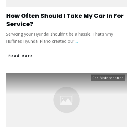
How Often Should I Take My Car In For
Service?
Servicing your Hyundai shouldn’t be a hassle. That’s why
Huffines Hyundai Plano created our
...
​Read More
Car Maintenance