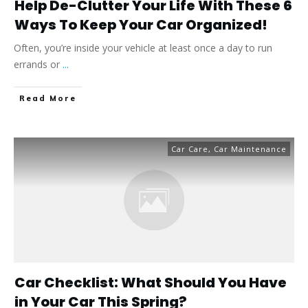
Help De-Clutter Your Life With These 6
Ways To Keep Your Car Organized!
Often, you’re inside your vehicle at least once a day to run
errands or
...
​Read More
Car Care
,
Car Maintenance
Car Checklist: What Should You Have
in Your Car This Spring?