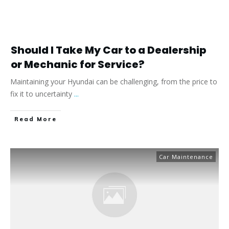
Should I Take My Car to a Dealership
or Mechanic for Service?
Maintaining your Hyundai can be challenging, from the price to
fix it to uncertainty
...
​Read More
Car Maintenance