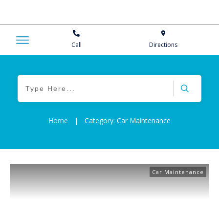
Call
Directions
Home
|
Category: Car Maintenance
Car Maintenance