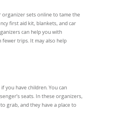
 organizer sets online to tame the
y first aid kit, blankets, and car
organizers can help you with
fewer trips. It may also help
 if you have children. You can
senger’s seats. In these organizers,
 to grab, and they have a place to