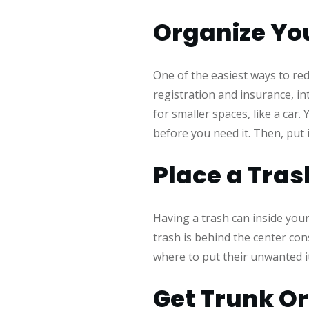
Organize You
One of the easiest ways to red
registration and insurance, int
for smaller spaces, like a car
before you need it. Then, put i
Place a Tras
Having a trash can inside your
trash is behind the center co
where to put their unwanted i
Get Trunk O