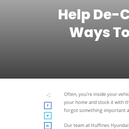
Help De-C
Ways To
Often, you’re inside your vehi
your home and stock it with t
forgot something important at
Our team at Huffines Hyundai M