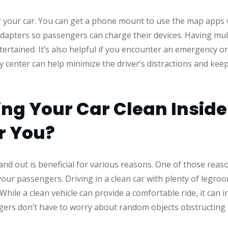
or your car. You can get a phone mount to use the map apps wh
dapters so passengers can charge their devices. Having mul
tertained. It’s also helpful if you encounter an emergency o
gy center can help minimize the driver’s distractions and ke
ng Your Car Clean Insid
or You?
and out is beneficial for various reasons. One of those reaso
our passengers. Driving in a clean car with plenty of legro
hile a clean vehicle can provide a comfortable ride, it can i
rs don’t have to worry about random objects obstructing the