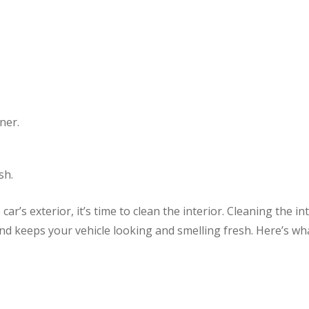
.
ner.
sh.
ar’s exterior, it’s time to clean the interior. Cleaning the in
nd keeps your vehicle looking and smelling fresh. Here’s wh