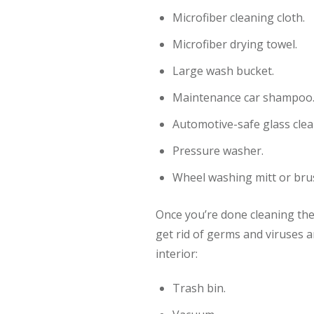
Microfiber cleaning cloth.
Microfiber drying towel.
Large wash bucket.
Maintenance car shampoo
Automotive-safe glass clea
Pressure washer.
Wheel washing mitt or bru
Once you’re done cleaning the c
get rid of germs and viruses a
interior:
Trash bin.