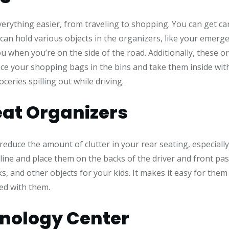
rything easier, from traveling to shopping. You can get car
can hold various objects in the organizers, like your emergenc
ou when you’re on the side of the road. Additionally, these 
e your shopping bags in the bins and take them inside with 
ceries spilling out while driving.
at Organizers
educe the amount of clutter in your rear seating, especially
ine and place them on the backs of the driver and front pas
s, and other objects for your kids. It makes it easy for them
hed with them.
nology Center