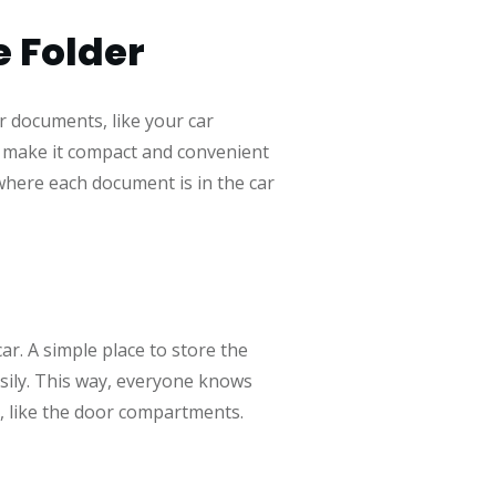
e Folder
ar documents, like your car
hat make it compact and convenient
 where each document is in the car
ar. A simple place to store the
asily. This way, everyone knows
r, like the door compartments.