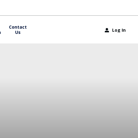
Contact
Log In
m
Us