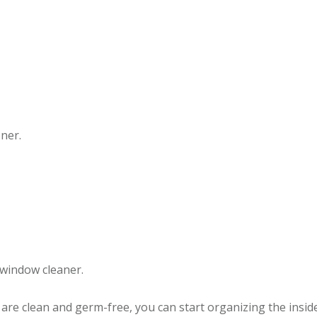
oner.
window cleaner.
r are clean and germ-free, you can start organizing the inside