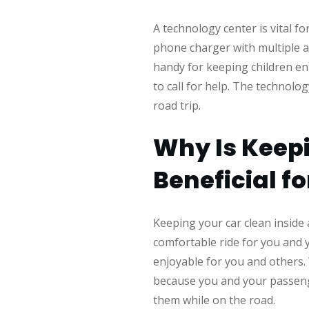
A technology center is vital f
phone charger with multiple a
handy for keeping children en
to call for help. The technolo
road trip.
Why Is Keepi
Beneficial f
Keeping your car clean inside 
comfortable ride for you and y
enjoyable for you and others. W
because you and your passenge
them while on the road.