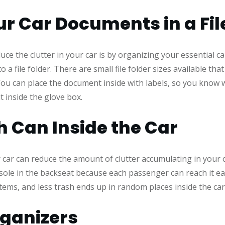
r Car Documents in a Fil
uce the clutter in your car is by organizing your essential c
o a file folder. There are small file folder sizes available t
. You can place the document inside with labels, so you know
t inside the glove box.
h Can Inside the Car
 car can reduce the amount of clutter accumulating in your c
nsole in the backseat because each passenger can reach it e
tems, and less trash ends up in random places inside the ca
rganizers