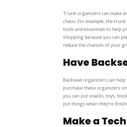
Trunk organizers can make eve
chaos. For example, the trunk 
tools and essentials to help y
shopping because you can plac
reduce the chances of your gro
Have Backse
Backseat organizers can help r
purchase these organizers onl
you can put snacks, toys, book
put things when they’re finis
Make a Tech