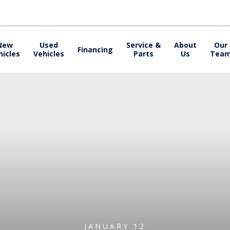
New
Used
Service &
About
Our
Financing
hicles
Vehicles
Parts
Us
Tea
JANUARY 12