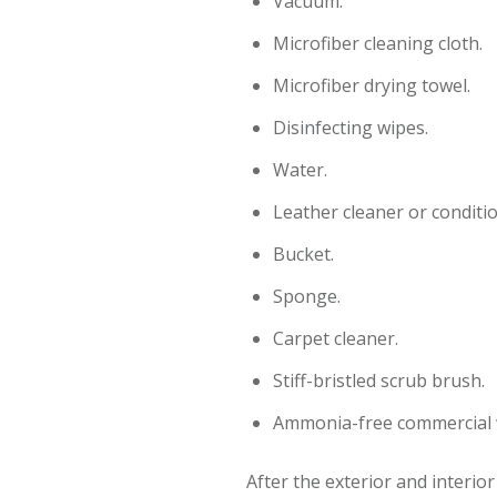
Vacuum.
Microfiber cleaning cloth.
Microfiber drying towel.
Disinfecting wipes.
Water.
Leather cleaner or conditi
Bucket.
Sponge.
Carpet cleaner.
Stiff-bristled scrub brush.
Ammonia-free commercial 
After the exterior and interio