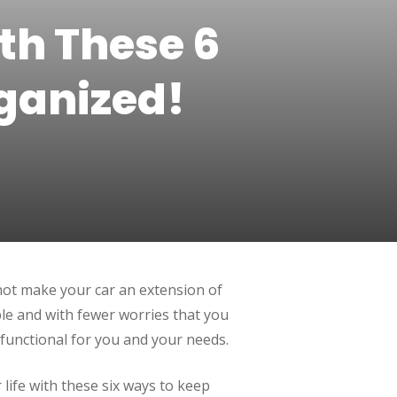
th These 6
ganized!
 not make your car an extension of
le and with fewer worries that you
functional for you and your needs.
life with these six ways to keep