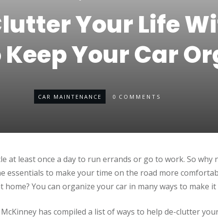
lutter Your Life Wi
 Keep Your Car Or
CAR MAINTENANCE
0
COMMENTS
cle at least once a day to run errands or go to work. So why
he essentials to make your time on the road more comfortab
 home? You can organize your car in many ways to make it 
cKinney has compiled a list of ways to help de-clutter your 