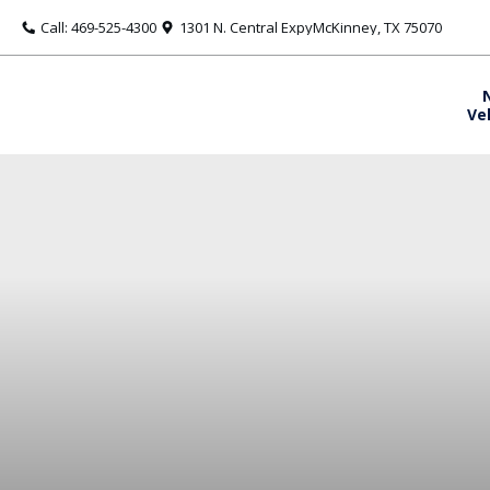
Call: 469-525-4300
1301 N. Central ExpyMcKinney, TX 75070
Ve