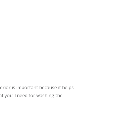
terior is important because it helps
at you’ll need for washing the