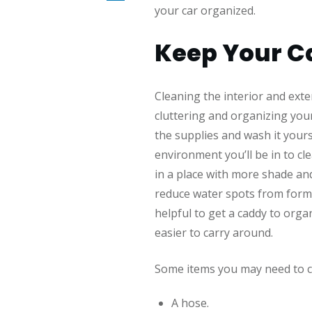
your car organized.
Keep Your Ca
Cleaning the interior and exteri
cluttering and organizing your
the supplies and wash it yours
environment you’ll be in to cle
in a place with more shade and
reduce water spots from formi
helpful to get a caddy to org
easier to carry around.
Some items you may need to cl
A hose.