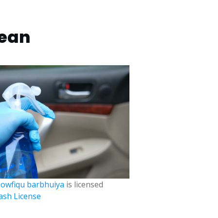
lean
owfiqu barbhuiya
is licensed
ash License