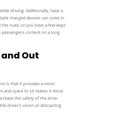
ile driving. Additionally, have a
tiple charged devices can come in
n the road, so you have a few ways
ep passengers content on a long
e and Out
ns is that it provides a more
om and space to sit makes it more
ncrease the safety of the drive
 driver’s vision or distracting