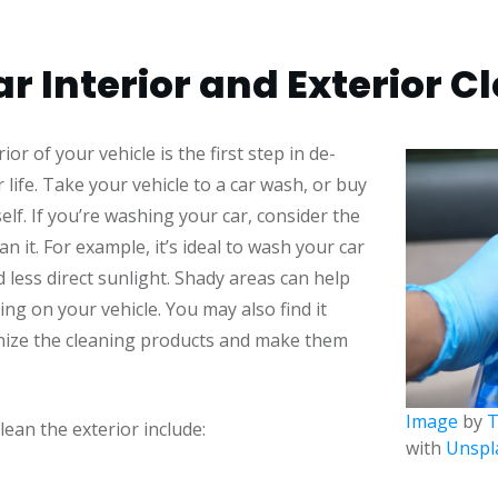
r Interior and Exterior C
or of your vehicle is the first step in de-
 life. Take your vehicle to a car wash, or buy
elf. If you’re washing your car, consider the
an it. For example, it’s ideal to wash your car
 less direct sunlight. Shady areas can help
ng on your vehicle. You may also find it
anize the cleaning products and make them
Image
by
T
ean the exterior include:
with
Unspl