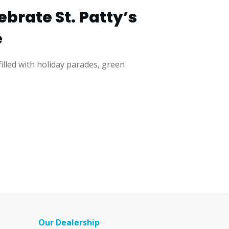
brate St. Patty’s
e
 filled with holiday parades, green
Our Dealership