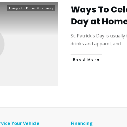
Ways To Cele
Things to Do in Mckinney
Day at Hom
St. Patrick's Day is usually
drinks and apparel, and
...
​Read More
rvice Your Vehicle
Financing