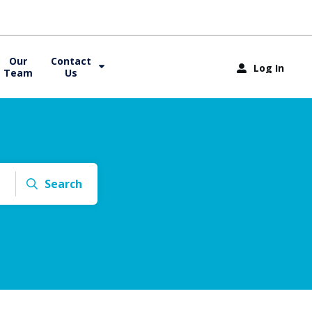
Our
Contact
Log In
Team
Us
Search