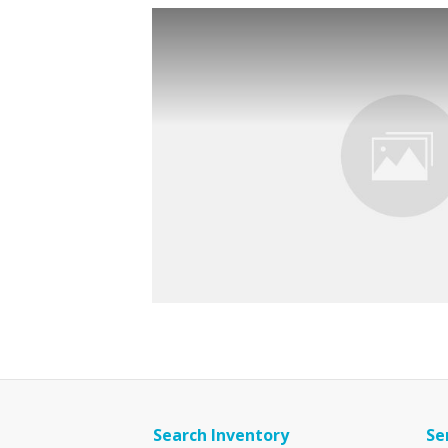
Search Inventory
Se