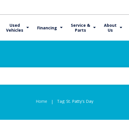
Used
Service &
About
Financing
Vehicles
Parts
Us
Home
Tag: St. Patty's Day
|