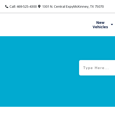
Call: 469-525-4300
1301 N. Central ExpyMcKinney, TX 75070
New
Vehicles