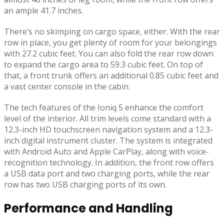
an ample 41.7 inches.
There’s no skimping on cargo space, either. With the rear
row in place, you get plenty of room for your belongings
with 27.2 cubic feet. You can also fold the rear row down
to expand the cargo area to 59.3 cubic feet. On top of
that, a front trunk offers an additional 0.85 cubic feet and
a vast center console in the cabin.
The tech features of the Ioniq 5 enhance the comfort
level of the interior. All trim levels come standard with a
12.3-inch HD touchscreen navigation system and a 12.3-
inch digital instrument cluster. The system is integrated
with Android Auto and Apple CarPlay, along with voice-
recognition technology. In addition, the front row offers
a USB data port and two charging ports, while the rear
row has two USB charging ports of its own.
Performance and Handling