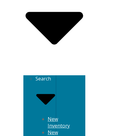
Search
New
Inventory
New