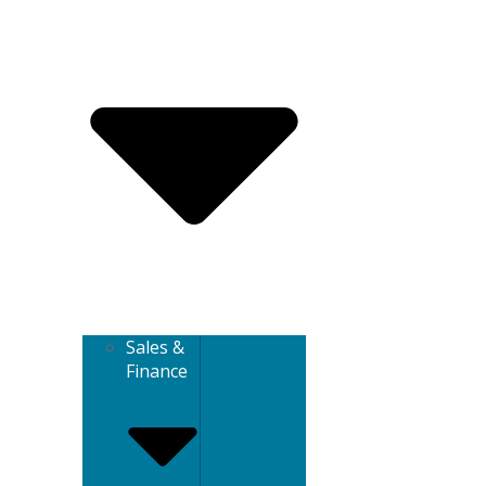
Sales &
Finance