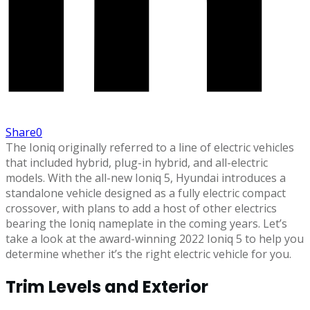
Share
0
The Ioniq originally referred to a line of electric vehicles
that included hybrid, plug-in hybrid, and all-electric
models. With the all-new Ioniq 5, Hyundai introduces a
standalone vehicle designed as a fully electric compact
crossover, with plans to add a host of other electrics
bearing the Ioniq nameplate in the coming years. Let’s
take a look at the award-winning 2022 Ioniq 5 to help you
determine whether it’s the right electric vehicle for you.
Trim Levels and Exterior