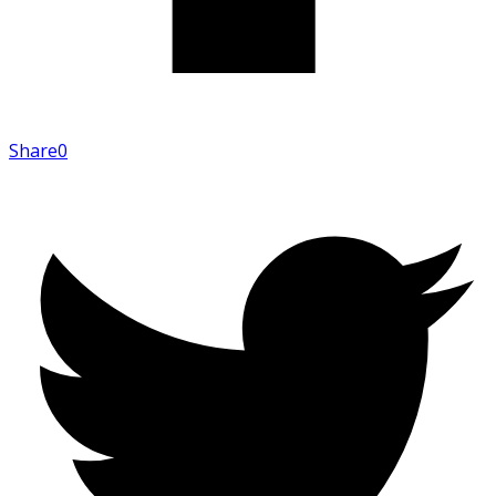
Share
0