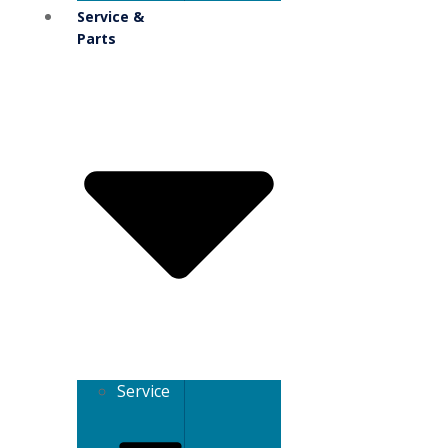
Service &
Parts
Service