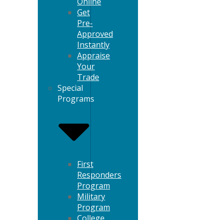
Online
Get
Pre-
Approved
Instantly
Appraise
Your
Trade
Special
Programs
First
Responders
Program
Military
Program
College