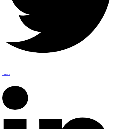
Tweet
0