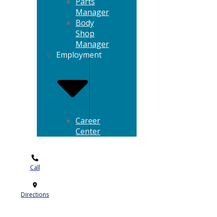
Parts
Manager
Body
Shop
Manager
Employment
Career
Center
Call
Directions