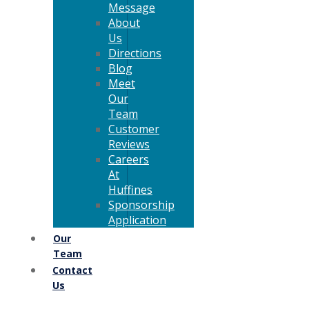
Message
About
Us
Directions
Blog
Meet
Our
Team
Customer
Reviews
Careers
At
Huffines
Sponsorship
Application
Our
Team
Contact
Us