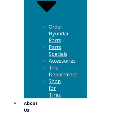
Order
Hyundai
Parts
Parts
Specials
Accessories
Tire
Department
Shop
for
Tires
About
Us