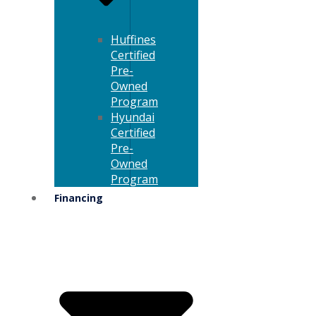
Huffines
Certified
Pre-
Owned
Program
Hyundai
Certified
Pre-
Owned
Program
Financing