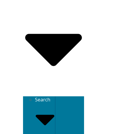
Search