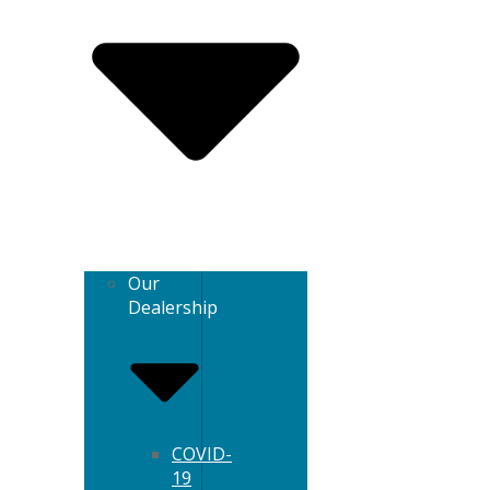
Our
Dealership
COVID-
19