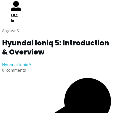
Log
In
August 5
Hyundai Ioniq 5: Introduction
& Overview
Hyundai Ioniq 5
0
comments