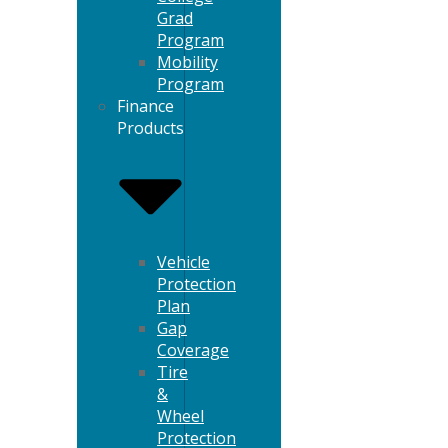
Grad
Program
Mobility
Program
Finance
Products
Vehicle
Protection
Plan
Gap
Coverage
Tire
&
Wheel
Protection