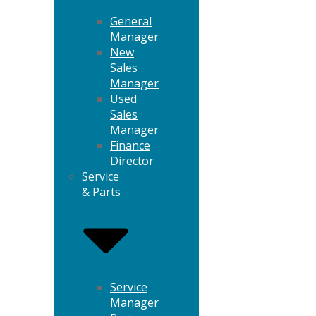
General
Manager
New
Sales
Manager
Used
Sales
Manager
Finance
Director
Service
& Parts
Service
Manager