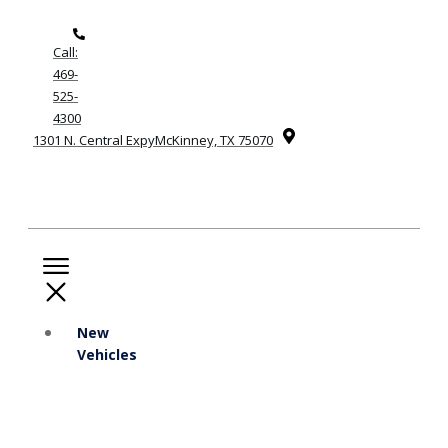
Call:
469-
525-
4300
1301 N. Central ExpyMcKinney, TX 75070
New
Vehicles