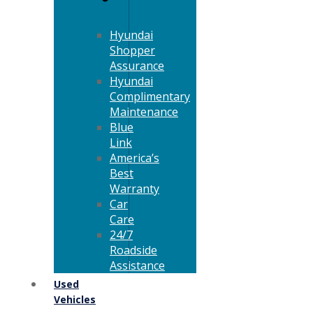
Hyundai
Shopper
Assurance
Hyundai
Complimentary
Maintenance
Blue
Link
America’s
Best
Warranty
Car
Care
24/7
Roadside
Assistance
Used
Vehicles