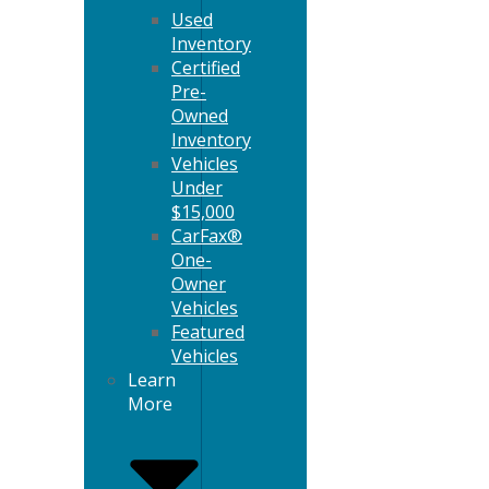
Used
Inventory
Certified
Pre-
Owned
Inventory
Vehicles
Under
$15,000
CarFax®
One-
Owner
Vehicles
Featured
Vehicles
Learn
More