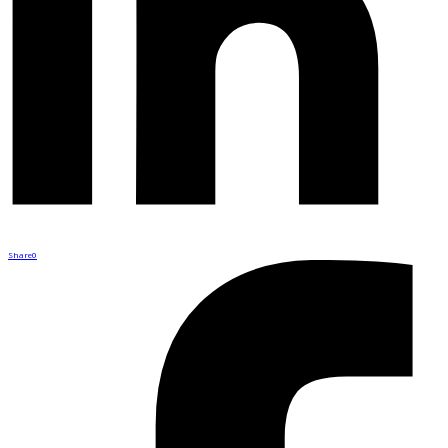
Share
0