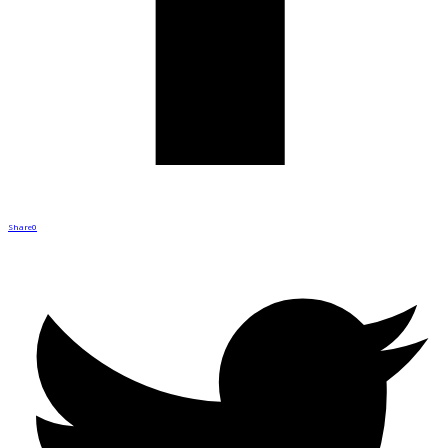
Share
0