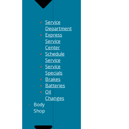
Service
Department
Express
Service
Center
Schedule
Service
Service
Specials
Brakes
Batteries
Oil
Changes
Body
Shop