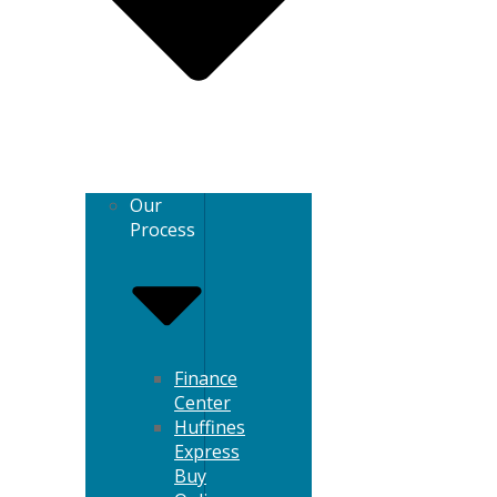
Our
Process
Finance
Center
Huffines
Express
Buy