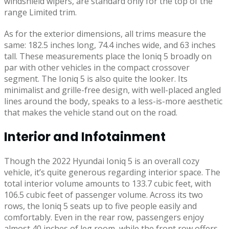
windshield wipers, are standard only for the top of the
range Limited trim.
As for the exterior dimensions, all trims measure the
same: 182.5 inches long, 74.4 inches wide, and 63 inches
tall. These measurements place the Ioniq 5 broadly on
par with other vehicles in the compact crossover
segment. The Ioniq 5 is also quite the looker. Its
minimalist and grille-free design, with well-placed angled
lines around the body, speaks to a less-is-more aesthetic
that makes the vehicle stand out on the road.
Interior and Infotainment
Though the 2022 Hyundai Ioniq 5 is an overall cozy
vehicle, it’s quite generous regarding interior space. The
total interior volume amounts to 133.7 cubic feet, with
106.5 cubic feet of passenger volume. Across its two
rows, the Ioniq 5 seats up to five people easily and
comfortably. Even in the rear row, passengers enjoy
almost 40 inches of leg room, while the front row offers