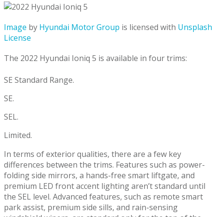
Image
by
Hyundai Motor Group
is licensed with
Unsplash
License
The 2022 Hyundai Ioniq 5 is available in four trims:
SE Standard Range.
SE.
SEL.
Limited.
In terms of exterior qualities, there are a few key
differences between the trims. Features such as power-
folding side mirrors, a hands-free smart liftgate, and
premium LED front accent lighting aren’t standard until
the SEL level. Advanced features, such as remote smart
park assist, premium side sills, and rain-sensing