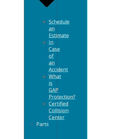
Schedule
an
Estimate
In
Case
of
an
Accident
What
is
GAP
Protection?
Certified
Collision
Center
Parts