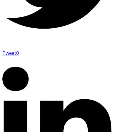
Tweet
0