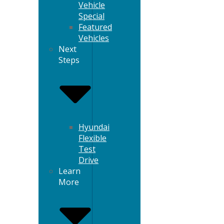
Vehicle
Special
Featured
Vehicles
Next
Steps
Hyundai
Flexible
Test
Drive
Learn
More