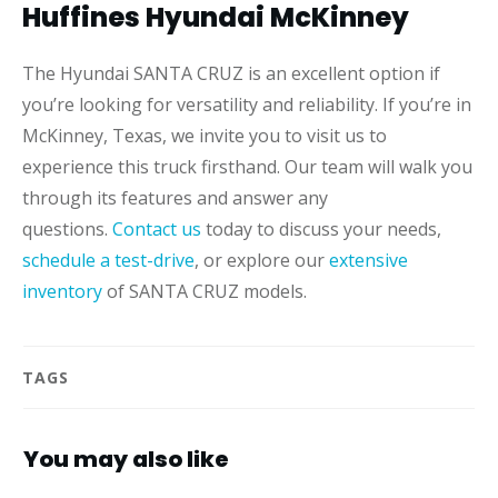
Huffines Hyundai McKinney
The Hyundai SANTA CRUZ is an excellent option if
you’re looking for versatility and reliability. If you’re in
McKinney, Texas, we invite you to visit us to
experience this truck firsthand. Our team will walk you
through its features and answer any
questions.
Contact us
today to discuss your needs,
schedule a test-drive
, or explore our
extensive
inventory
of SANTA CRUZ models.
TAGS
You may also like