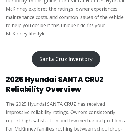
durability. In this guide, our team at Huffines Hyundai
McKinney explores the ratings, owner experiences,
maintenance costs, and common issues of the vehicle
to help you decide if this unique ride fits your
McKinney lifestyle.
Santa Cruz Inventory
2025 Hyundai SANTA CRUZ
Reliability Overview
The 2025 Hyundai SANTA CRUZ has received
impressive reliability ratings. Owners consistently
report high satisfaction and few mechanical problems.
For McKinney families rushing between school drop-