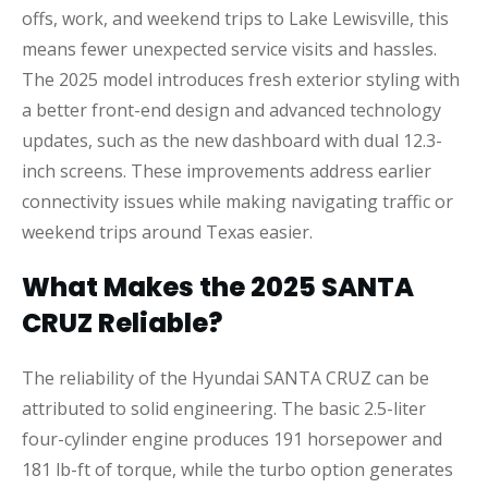
offs, work, and weekend trips to Lake Lewisville, this
means fewer unexpected service visits and hassles.
The 2025 model introduces fresh exterior styling with
a better front-end design and advanced technology
updates, such as the new dashboard with dual 12.3-
inch screens. These improvements address earlier
connectivity issues while making navigating traffic or
weekend trips around Texas easier.
What Makes the 2025 SANTA
CRUZ Reliable?
The reliability of the Hyundai SANTA CRUZ can be
attributed to solid engineering. The basic 2.5-liter
four-cylinder engine produces 191 horsepower and
181 lb-ft of torque, while the turbo option generates