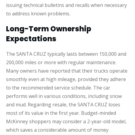
issuing technical bulletins and recalls when necessary
to address known problems.
Long-Term Ownership
Expectations
The SANTA CRUZ typically lasts between 150,000 and
200,000 miles or more with regular maintenance.
Many owners have reported that their trucks operate
smoothly even at high mileage, provided they adhere
to the recommended service schedule. The car
performs well in various conditions, including snow
and mud. Regarding resale, the SANTA CRUZ loses
most of its value in the first year. Budget-minded
McKinney shoppers may consider a 2-year-old model,
which saves a considerable amount of money