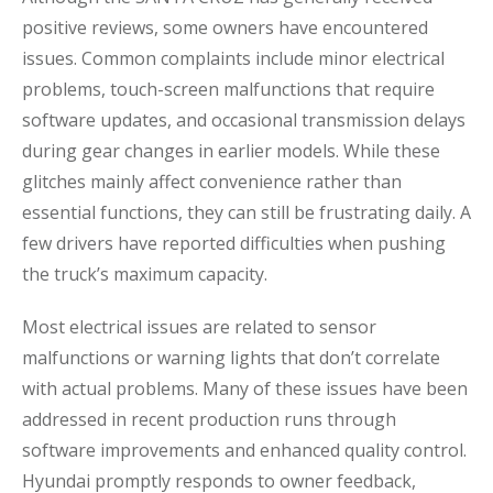
positive reviews, some owners have encountered
issues. Common complaints include minor electrical
problems, touch-screen malfunctions that require
software updates, and occasional transmission delays
during gear changes in earlier models. While these
glitches mainly affect convenience rather than
essential functions, they can still be frustrating daily. A
few drivers have reported difficulties when pushing
the truck’s maximum capacity.
Most electrical issues are related to sensor
malfunctions or warning lights that don’t correlate
with actual problems. Many of these issues have been
addressed in recent production runs through
software improvements and enhanced quality control.
Hyundai promptly responds to owner feedback,