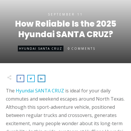
SEPTEMBER 11
How Reliable Is the 2025
Hyundai SANTA CRUZ?
0
HYUNDAI SANTA CRUZ
COMMENTS
The
Hyundai SANTA CRUZ
is ideal for your daily
commutes and weekend escapes around North Texas.
Although this sport-adventure vehicle, positioned
between regular trucks and crossovers, generates
excitement, many people wonder about its long-term