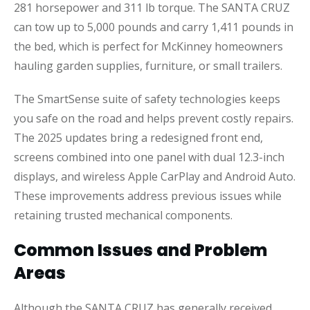
281 horsepower and 311 lb torque. The SANTA CRUZ
can tow up to 5,000 pounds and carry 1,411 pounds in
the bed, which is perfect for McKinney homeowners
hauling garden supplies, furniture, or small trailers.
The SmartSense suite of safety technologies keeps
you safe on the road and helps prevent costly repairs.
The 2025 updates bring a redesigned front end,
screens combined into one panel with dual 12.3-inch
displays, and wireless Apple CarPlay and Android Auto.
These improvements address previous issues while
retaining trusted mechanical components.
Common Issues and Problem
Areas
Although the SANTA CRUZ has generally received