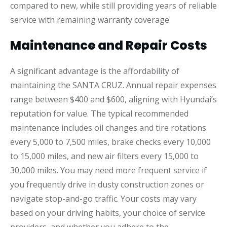
compared to new, while still providing years of reliable
service with remaining warranty coverage.
Maintenance and Repair Costs
A significant advantage is the affordability of
maintaining the SANTA CRUZ. Annual repair expenses
range between $400 and $600, aligning with Hyundai’s
reputation for value. The typical recommended
maintenance includes oil changes and tire rotations
every 5,000 to 7,500 miles, brake checks every 10,000
to 15,000 miles, and new air filters every 15,000 to
30,000 miles. You may need more frequent service if
you frequently drive in dusty construction zones or
navigate stop-and-go traffic. Your costs may vary
based on your driving habits, your choice of service
providers, and whether you adhere to the