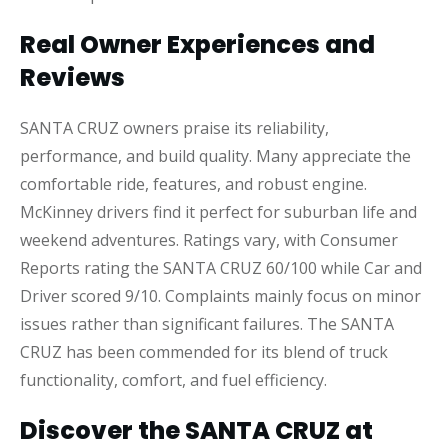
Real Owner Experiences and
Reviews
SANTA CRUZ owners praise its reliability,
performance, and build quality. Many appreciate the
comfortable ride, features, and robust engine.
McKinney drivers find it perfect for suburban life and
weekend adventures. Ratings vary, with Consumer
Reports rating the SANTA CRUZ 60/100 while Car and
Driver scored 9/10. Complaints mainly focus on minor
issues rather than significant failures. The SANTA
CRUZ has been commended for its blend of truck
functionality, comfort, and fuel efficiency.
Discover the SANTA CRUZ at