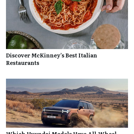
Discover McKinney’s Best Italian
Restaurants
Which Hyundai Models Have All-Wheel