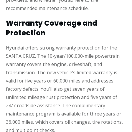
recommended maintenance schedule.
Warranty Coverage and
Protection
Hyundai offers strong warranty protection for the
SANTA CRUZ. The 10-year/100,000-mile powertrain
warranty covers the engine, driveshaft, and
transmission. The new vehicle’s limited warranty is
valid for five years or 60,000 miles and addresses
factory defects. You’ll also get seven years of
unlimited mileage rust protection and five years of
24/7 roadside assistance. The complimentary
maintenance program is available for three years or
36,000 miles, which covers oil changes, tire rotations,
and multipoint checks.