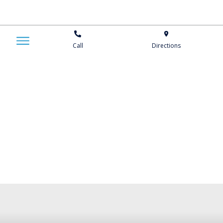
Call
Directions