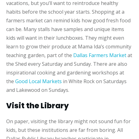
vacations, but you’ll want to reintroduce healthy
habits before the school year starts. Shopping at a
farmers market can remind kids how good fresh food
can be. Many stalls have samples and unique items
kids will want in their lunchboxes. They might even
learn to grow their produce at Mama Ida’s community
teaching garden, part of the
Dallas Farmers Market
at
the Shed every Saturday and Sunday. There are also
inspirational cooking and gardening workshops at
the
Good Local Markets
in White Rock on Saturdays
and Lakewood on Sundays.
Visit the Library
On paper, visiting the library might not sound fun for
kids, but these institutions are far from boring. All
Dallas Public Library branches participate in