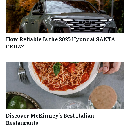
How Reliable Is the 2025 Hyundai SANTA
CRUZ?
Discover McKinney’s Best Italian
Restaurants