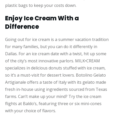
plastic bags to keep your costs down.
Enjoy Ice Cream With a
Difference
Going out for ice cream is a summer vacation tradition
for many families, but you can do it differently in
Dallas. For an ice cream date with a twist, hit up some
of the city’s most innovative parlors. MILK•CREAM
specializes in delicious donuts stuffed with ice cream,
so it’s a must-visit for dessert lovers. Botolino Gelato
Artigianale offers a taste of Italy with its gelato made
fresh in-house using ingredients sourced from Texas
farms. Can’t make up your mind? Try the ice cream
flights at Baldo’s, featuring three or six mini-cones
with your choice of flavors.