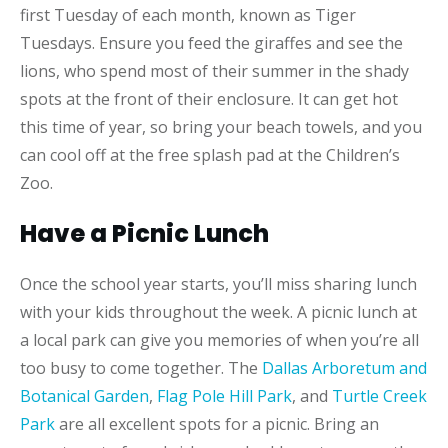
first Tuesday of each month, known as Tiger
Tuesdays. Ensure you feed the giraffes and see the
lions, who spend most of their summer in the shady
spots at the front of their enclosure. It can get hot
this time of year, so bring your beach towels, and you
can cool off at the free splash pad at the Children’s
Zoo.
Have a Picnic Lunch
Once the school year starts, you’ll miss sharing lunch
with your kids throughout the week. A picnic lunch at
a local park can give you memories of when you’re all
too busy to come together. The
Dallas Arboretum and
Botanical Garden
,
Flag Pole Hill Park
, and
Turtle Creek
Park
are all excellent spots for a picnic. Bring an