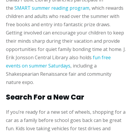
the
SMART summer reading program
, which rewards
children and adults who read over the summer with
free books and entry into fantastic prize draws.
Getting involved can encourage your children to keep
their minds sharp during their vacation and provide
opportunities for quiet family bonding time at home. J.
Erik Jonsson Central Library also holds
fun free
events on summer Saturdays
, including a
Shakespearian Renaissance fair and community
nature expo.
Search For a New Car
If you’re ready for a new set of wheels, shopping for a
car as a family before school goes back can be great
fun. Kids love taking vehicles for test drives and