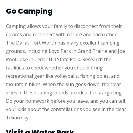
Go Camping
Camping allows your family to disconnect from their
devices and reconnect with nature and each other.
The Dallas-Fort Worth has many excellent camping
grounds, including Loyd Park in Grand Prairie and Joe
Pool Lake in Cedar Hill State Park. Research the
facilities to check whether you should bring
recreational gear like volleyballs, fishing poles, and
mountain bikes. When the sun goes down, the clear
skies in these campgrounds are ideal for stargazing.
Do your homework before you leave, and you can tell
your kids about the constellations you see in the clear
Texan sky.
Visit a Water Park