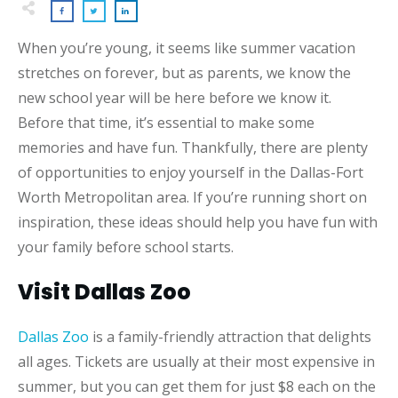
When you’re young, it seems like summer vacation
stretches on forever, but as parents, we know the
new school year will be here before we know it.
Before that time, it’s essential to make some
memories and have fun. Thankfully, there are plenty
of opportunities to enjoy yourself in the Dallas-Fort
Worth Metropolitan area. If you’re running short on
inspiration, these ideas should help you have fun with
your family before school starts.
Visit Dallas Zoo
Dallas Zoo
is a family-friendly attraction that delights
all ages. Tickets are usually at their most expensive in
summer, but you can get them for just $8 each on the