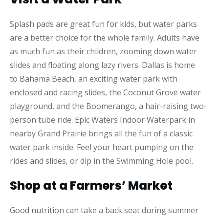
Splash pads are great fun for kids, but water parks
are a better choice for the whole family. Adults have
as much fun as their children, zooming down water
slides and floating along lazy rivers. Dallas is home
to Bahama Beach, an exciting water park with
enclosed and racing slides, the Coconut Grove water
playground, and the Boomerango, a hair-raising two-
person tube ride. Epic Waters Indoor Waterpark in
nearby Grand Prairie brings all the fun of a classic
water park inside. Feel your heart pumping on the
rides and slides, or dip in the Swimming Hole pool.
Shop at a Farmers’ Market
Good nutrition can take a back seat during summer