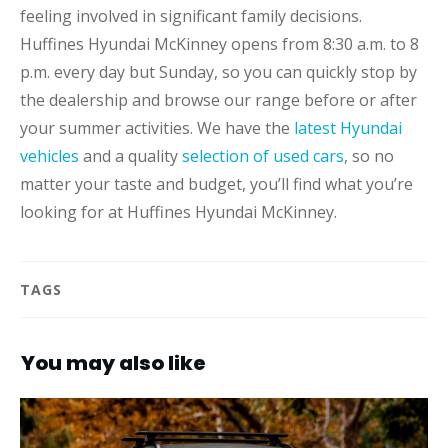
feeling involved in significant family decisions.
Huffines Hyundai McKinney opens from 8:30 a.m. to 8
p.m. every day but Sunday, so you can quickly stop by
the dealership and browse our range before or after
your summer activities. We have the
latest Hyundai
vehicles
and a quality
selection of used cars
, so no
matter your taste and budget, you’ll find what you’re
looking for at Huffines Hyundai McKinney.
TAGS
You may also like