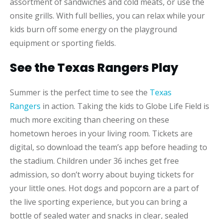
assortment of sandwiches and cold meats, or use the
onsite grills. With full bellies, you can relax while your
kids burn off some energy on the playground
equipment or sporting fields.
See the Texas Rangers Play
Summer is the perfect time to see the
Texas
Rangers
in action. Taking the kids to Globe Life Field is
much more exciting than cheering on these
hometown heroes in your living room. Tickets are
digital, so download the team’s app before heading to
the stadium. Children under 36 inches get free
admission, so don’t worry about buying tickets for
your little ones. Hot dogs and popcorn are a part of
the live sporting experience, but you can bring a
bottle of sealed water and snacks in clear, sealed