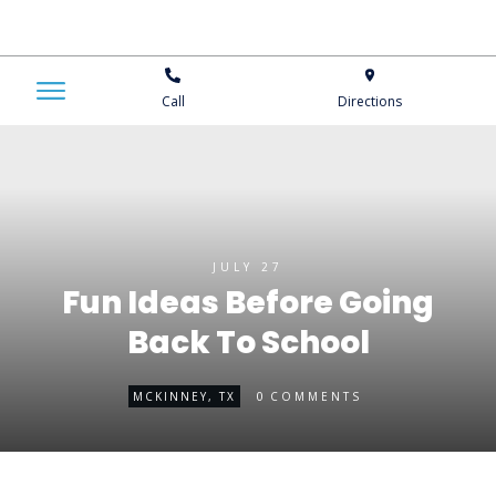
Call
Directions
JULY 27
Fun Ideas Before Going
Back To School
0
MCKINNEY, TX
COMMENTS