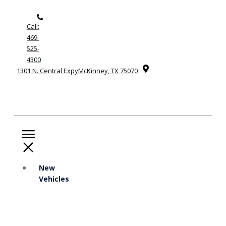
Call:
469-
525-
4300
1301 N. Central ExpyMcKinney, TX 75070
New
Vehicles