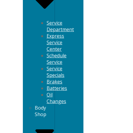
Service
Department
Express
Service
Center
Schedule
Service
Service
Specials
Brakes
Batteries
Oil
Changes
Body
Shop