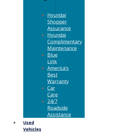
Hyundai
Shopper
Assurance
Hyundai
Complimentary
Maintenance
Blue
Link
America’s
Best
Warranty
Car
Care
24/7
Roadside
Assistance
Used
Vehicles