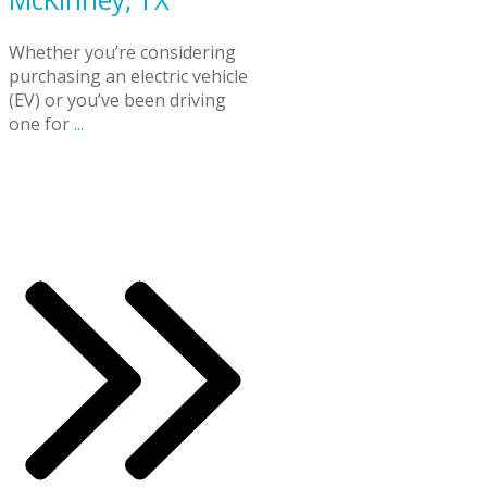
Whether you’re considering
purchasing an electric vehicle
(EV) or you’ve been driving
one for
...