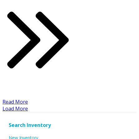
​Read More
Load More
Search Inventory
New Inventory