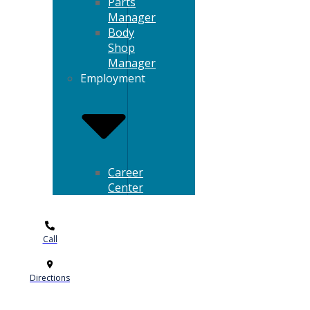
Parts
Manager
Body
Shop
Manager
Employment
Career
Center
Call
Directions