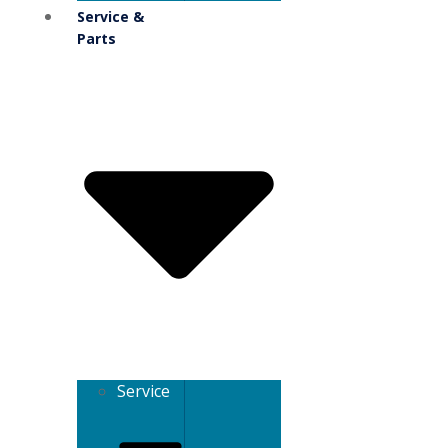
Service &
Parts
Service