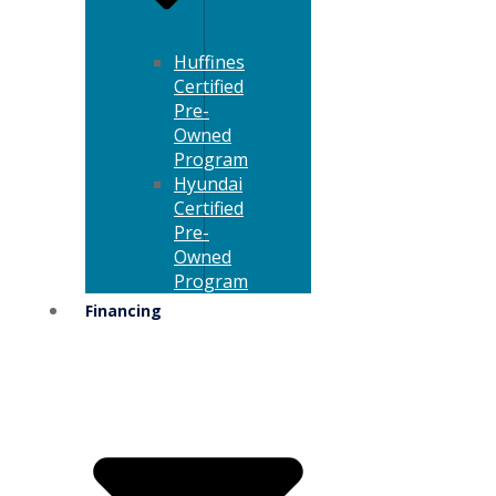
Huffines
Certified
Pre-
Owned
Program
Hyundai
Certified
Pre-
Owned
Program
Financing