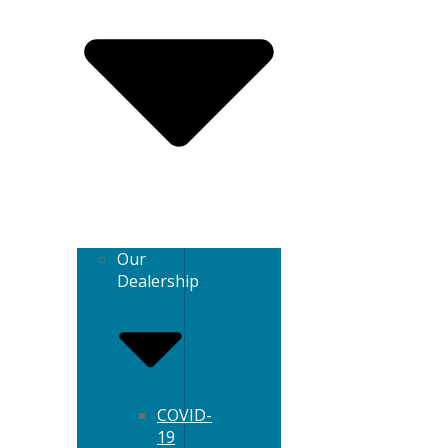
Our
Dealership
COVID-
19