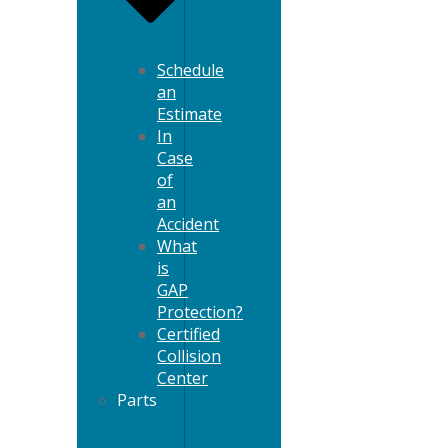
Schedule
an
Estimate
In
Case
of
an
Accident
What
is
GAP
Protection?
Certified
Collision
Center
Parts