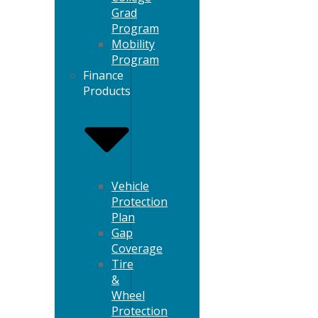
Grad
Program
Mobility
Program
Finance
Products
Vehicle
Protection
Plan
Gap
Coverage
Tire
&
Wheel
Protection