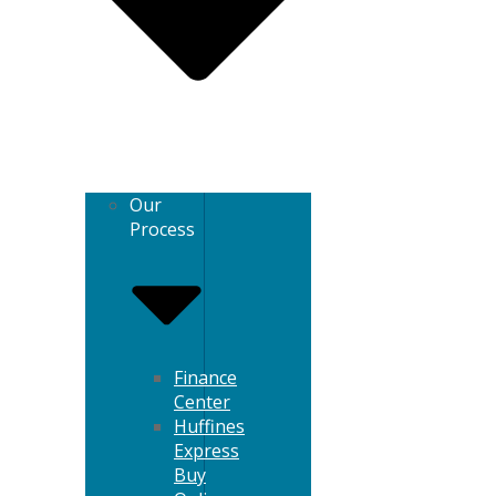
Our
Process
Finance
Center
Huffines
Express
Buy