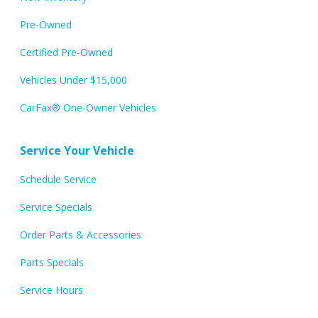
Pre-Owned
Certified Pre-Owned
Vehicles Under $15,000
CarFax® One-Owner Vehicles
Service Your Vehicle
Schedule Service
Service Specials
Order Parts & Accessories
Parts Specials
Service Hours