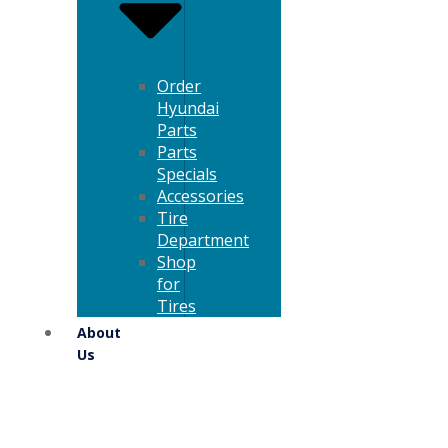
Order
Hyundai
Parts
Parts
Specials
Accessories
Tire
Department
Shop
for
Tires
About
Us