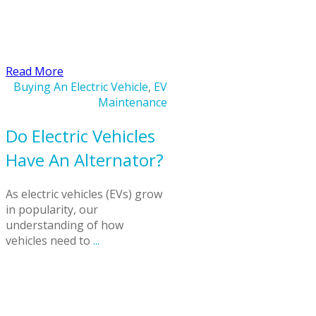
​Read More
Buying An Electric Vehicle
,
EV
Maintenance
Do Electric Vehicles
Have An Alternator?
As electric vehicles (EVs) grow
in popularity, our
understanding of how
vehicles need to
...