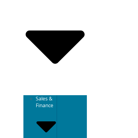
Sales &
Finance