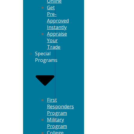
Online
Get
Pre-
Approved
Instantly
Appraise
Your
Trade
Special
Programs
First
Responders
Program
Military
Program
College