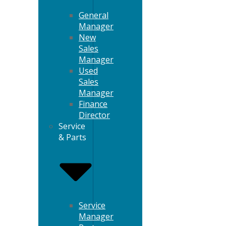
General
Manager
New
Sales
Manager
Used
Sales
Manager
Finance
Director
Service
& Parts
Service
Manager