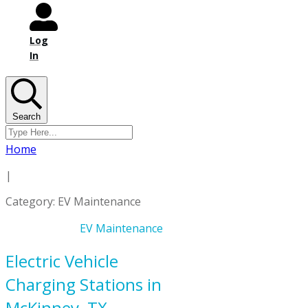
Log
In
Search
Home
|
Category: EV Maintenance
EV Maintenance
Electric Vehicle
Charging Stations in
McKinney, TX