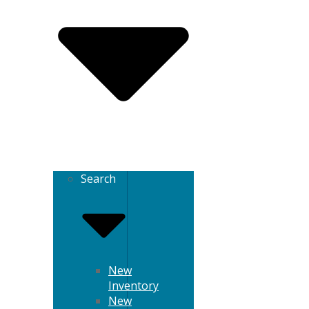
Search
New
Inventory
New