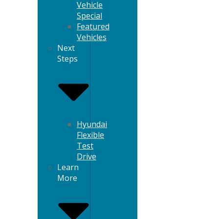
Vehicle
Special
Featured
Vehicles
Next
Steps
Hyundai
Flexible
Test
Drive
Learn
More