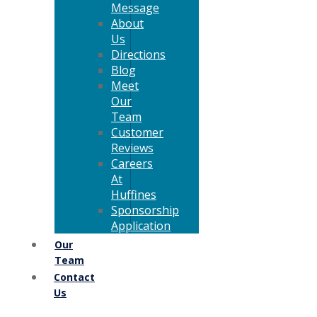
Message
About
Us
Directions
Blog
Meet
Our
Team
Customer
Reviews
Careers
At
Huffines
Sponsorship
Application
Our
Team
Contact
Us