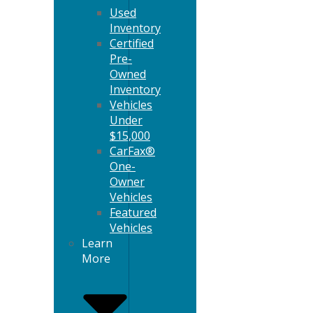
Used
Inventory
Certified
Pre-
Owned
Inventory
Vehicles
Under
$15,000
CarFax®
One-
Owner
Vehicles
Featured
Vehicles
Learn
More