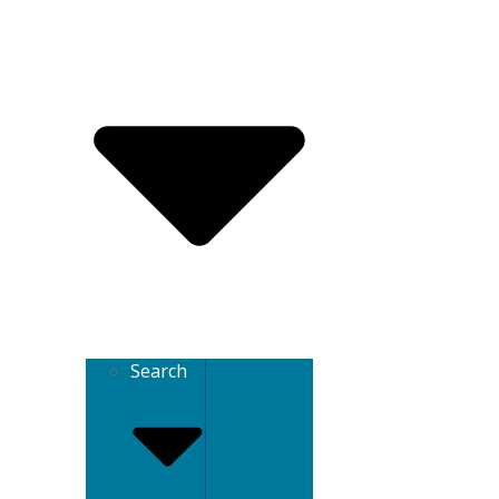
Search