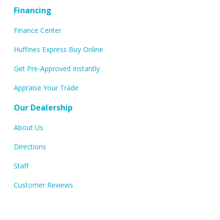
Financing
Finance Center
Huffines Express Buy Online
Get Pre-Approved Instantly
Appraise Your Trade
Our Dealership
About Us
Directions
Staff
Customer Reviews