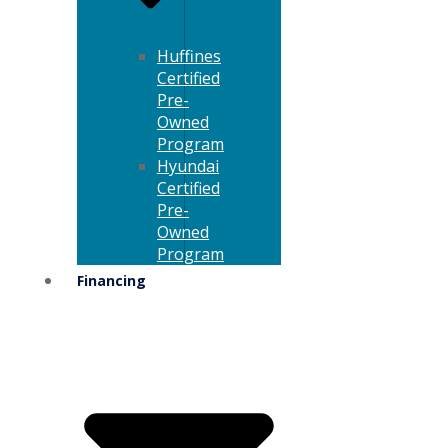
Huffines
Certified
Pre-
Owned
Program
Hyundai
Certified
Pre-
Owned
Program
Financing