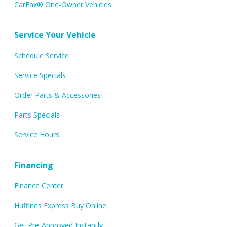
CarFax® One-Owner Vehicles
Service Your Vehicle
Schedule Service
Service Specials
Order Parts & Accessories
Parts Specials
Service Hours
Financing
Finance Center
Huffines Express Buy Online
Get Pre-Approved Instantly