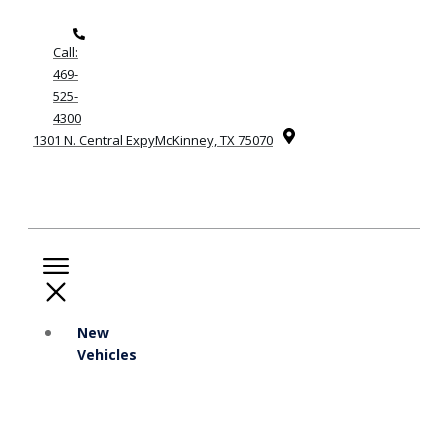
Call:
469-
525-
4300
1301 N. Central ExpyMcKinney, TX 75070
New
Vehicles