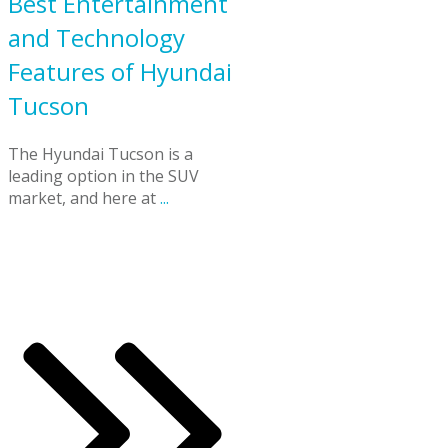
Best Entertainment
and Technology
Features of Hyundai
Tucson
The Hyundai Tucson is a
leading option in the SUV
market, and here at
...