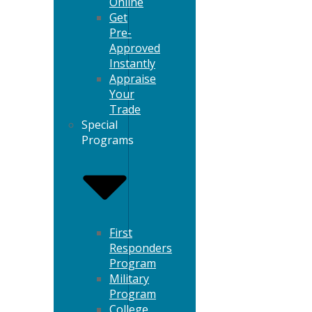
Online
Get
Pre-
Approved
Instantly
Appraise
Your
Trade
Special
Programs
First
Responders
Program
Military
Program
College