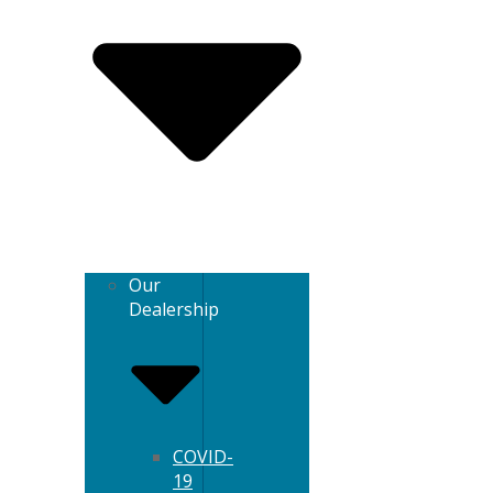
Our
Dealership
COVID-
19