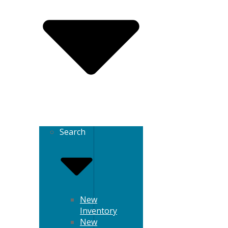
Search
New
Inventory
New