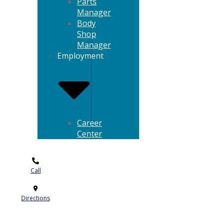
Parts
Manager
Body
Shop
Manager
Employment
Career
Center
Call
Directions