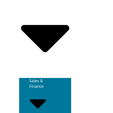
Sales &
Finance