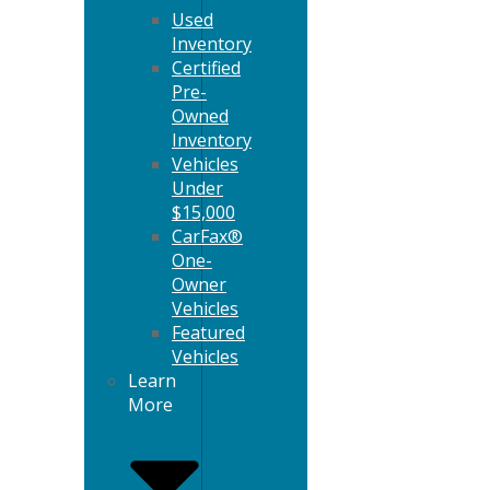
Used
Inventory
Certified
Pre-
Owned
Inventory
Vehicles
Under
$15,000
CarFax®
One-
Owner
Vehicles
Featured
Vehicles
Learn
More