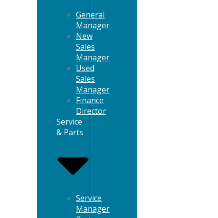
General
Manager
New
Sales
Manager
Used
Sales
Manager
Finance
Director
Service
& Parts
Service
Manager