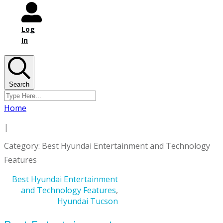
Log
In
Search
Home
|
Category: Best Hyundai Entertainment and Technology
Features
Best Hyundai Entertainment
and Technology Features
,
Hyundai Tucson