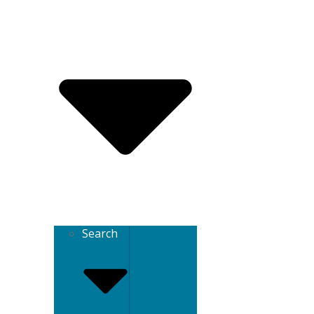
Search