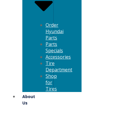
Order
Hyundai
Parts
Parts
Specials
Accessories
Tire
Department
Shop
for
Tires
About
Us