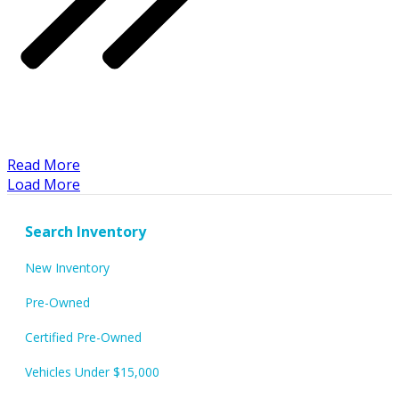
​Read More
Load More
Search Inventory
New Inventory
Pre-Owned
Certified Pre-Owned
Vehicles Under $15,000