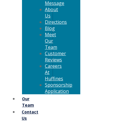
Message
About
Us
Directions
Blog
Meet
Our
Team
Customer
Reviews
Careers
At
Huffines
Sponsorship
Application
Our
Team
Contact
Us