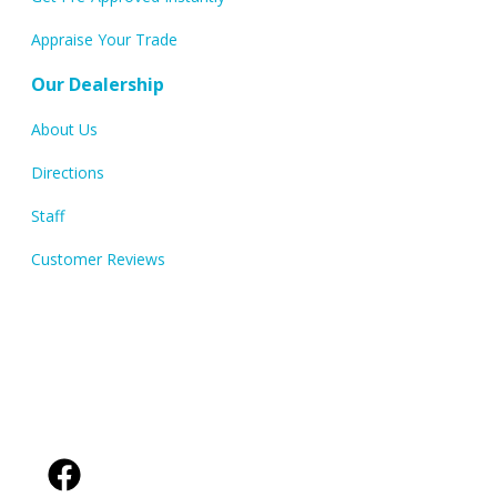
Appraise Your Trade
Our Dealership
About Us
Directions
Staff
Customer Reviews