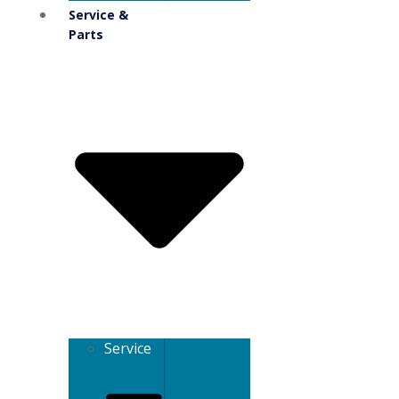
Service &
Parts
Service