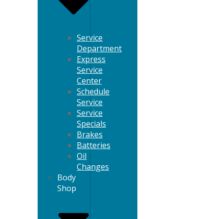
Service
Department
Express
Service
Center
Schedule
Service
Service
Specials
Brakes
Batteries
Oil
Changes
Body
Shop