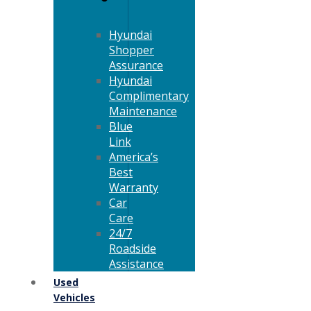
Hyundai
Shopper
Assurance
Hyundai
Complimentary
Maintenance
Blue
Link
America’s
Best
Warranty
Car
Care
24/7
Roadside
Assistance
Used
Vehicles