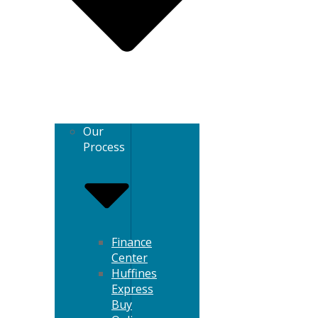
Our
Process
Finance
Center
Huffines
Express
Buy