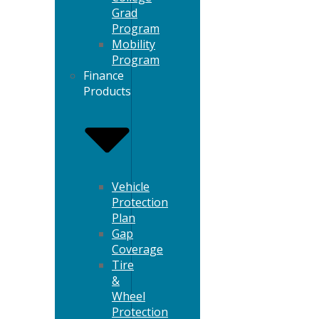
Grad
Program
Mobility
Program
Finance
Products
Vehicle
Protection
Plan
Gap
Coverage
Tire
&
Wheel
Protection