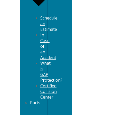
Schedule
an
Estimate
In
Case
of
an
Accident
What
is
GAP
Protection?
Certified
Collision
Center
Parts