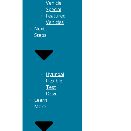
Vehicle
Special
Featured
Vehicles
Next
Steps
Hyundai
Flexible
Test
Drive
Learn
More