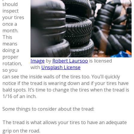
should
inspect
your tires
once a
month.
This
means
doing a
proper
Image
by
Robert Laursoo
is licensed
rotation,
with
Unsplash License
so you
can see the inside walls of the tires too. You’ll quickly
notice if the tread is wearing down and if your tires have
bald spots. It’s time to change the tires when the tread is
1/16 of an inch.
Some things to consider about the tread:
The tread is what allows your tires to have an adequate
grip on the road.