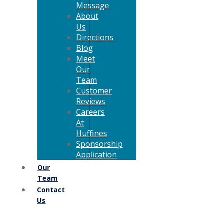
Message
About
Us
Directions
Blog
Meet
Our
Team
Customer
Reviews
Careers
At
Huffines
Sponsorship
Application
Our
Team
Contact
Us