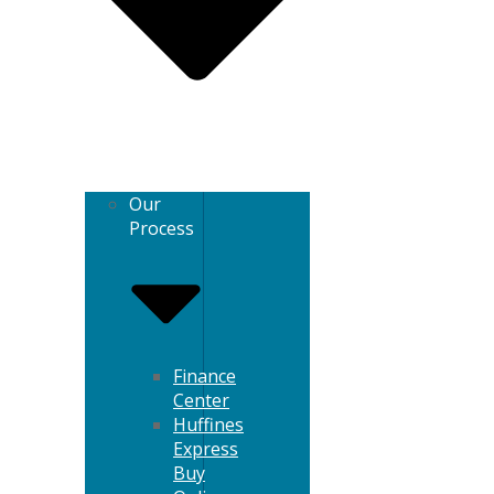
Our
Process
Finance
Center
Huffines
Express
Buy