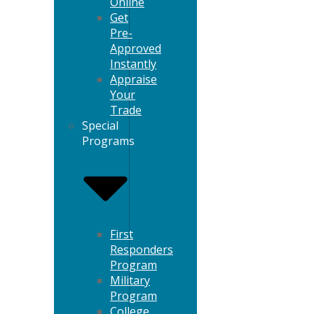
Online
Get
Pre-
Approved
Instantly
Appraise
Your
Trade
Special
Programs
First
Responders
Program
Military
Program
College