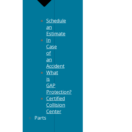
Schedule
an
Estimate
In
Case
of
an
Accident
What
is
GAP
Protection?
Certified
Collision
Center
Parts