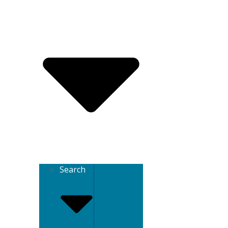
Search