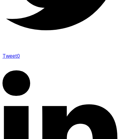
Tweet
0