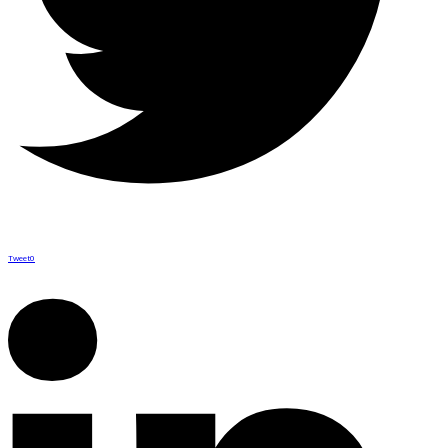
Tweet
0