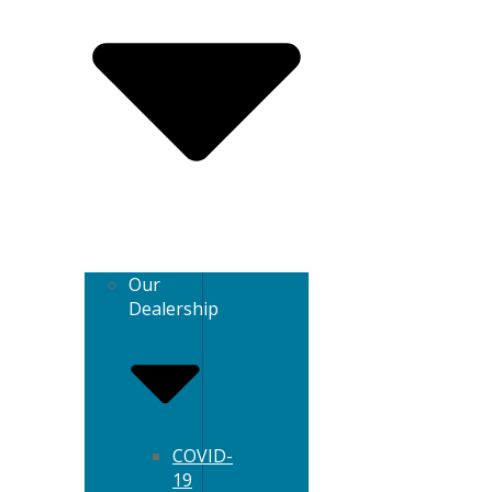
Our
Dealership
COVID-
19