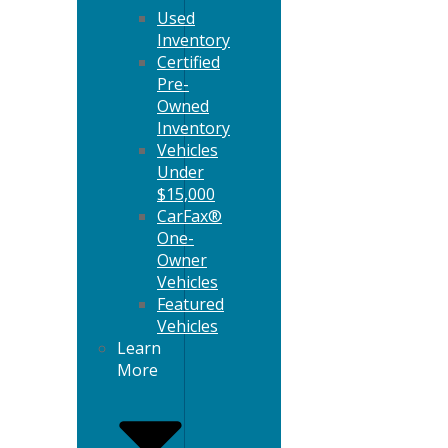
Used
Inventory
Certified
Pre-
Owned
Inventory
Vehicles
Under
$15,000
CarFax®
One-
Owner
Vehicles
Featured
Vehicles
Learn
More