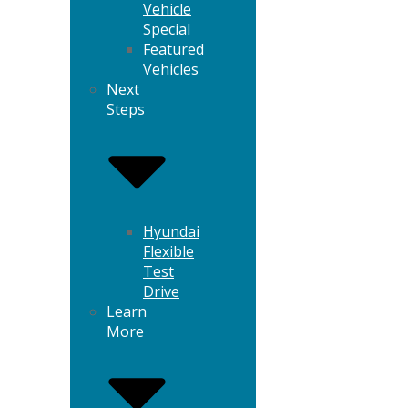
Vehicle
Special
Featured
Vehicles
Next
Steps
Hyundai
Flexible
Test
Drive
Learn
More