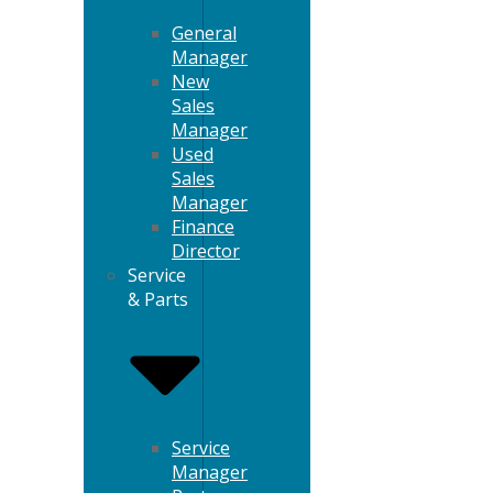
General
Manager
New
Sales
Manager
Used
Sales
Manager
Finance
Director
Service
& Parts
Service
Manager