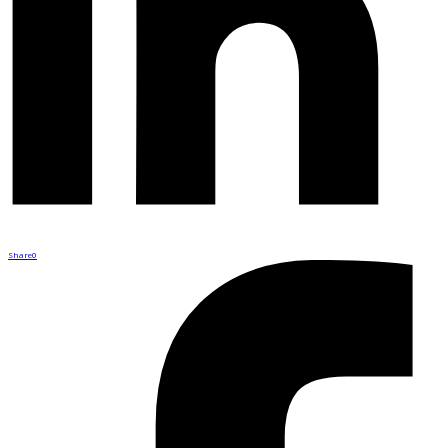
Share
0