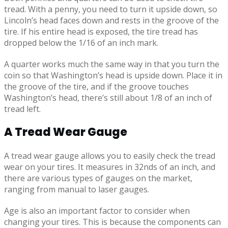
tread. With a penny, you need to turn it upside down, so
Lincoln’s head faces down and rests in the groove of the
tire. If his entire head is exposed, the tire tread has
dropped below the 1/16 of an inch mark.
A quarter works much the same way in that you turn the
coin so that Washington’s head is upside down. Place it in
the groove of the tire, and if the groove touches
Washington’s head, there’s still about 1/8 of an inch of
tread left.
A Tread Wear Gauge
A tread wear gauge allows you to easily check the tread
wear on your tires. It measures in 32nds of an inch, and
there are various types of gauges on the market,
ranging from manual to laser gauges.
Age is also an important factor to consider when
changing your tires. This is because the components can