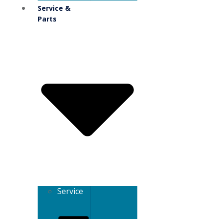
Service &
Parts
Service