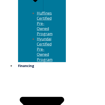
Huffines
Certified
Pre-
Owned
Program
Hyundai
Certified
Pre-
Owned
Program
Financing