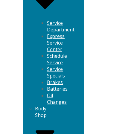
Service
Department
Express
Service
Center
Schedule
Service
Service
Specials
Brakes
Batteries
Oil
Changes
Body
Shop