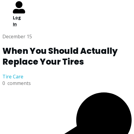
Log
In
December 15
When You Should Actually
Replace Your Tires
Tire Care
0
comments