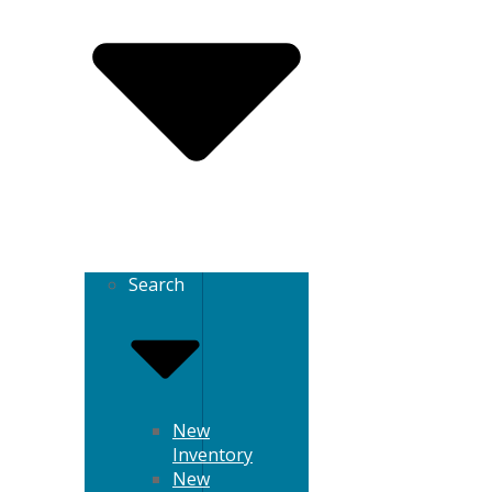
Search
New
Inventory
New