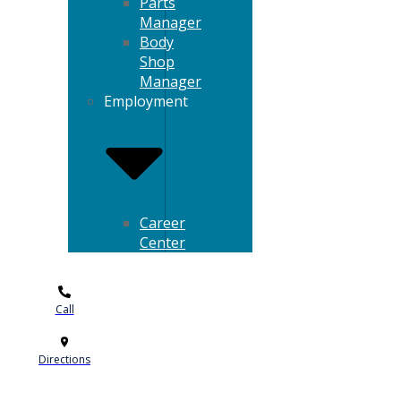
Parts
Manager
Body
Shop
Manager
Employment
Career
Center
Call
Directions