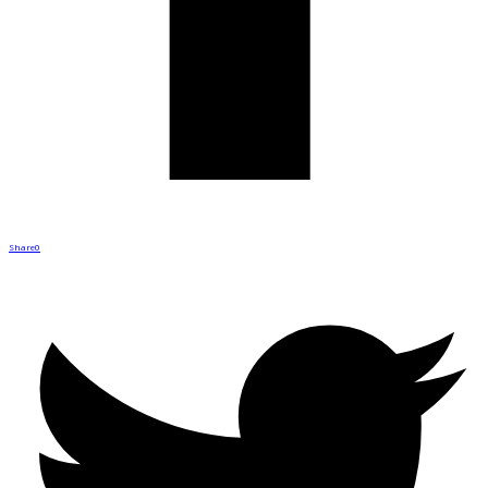
Share
0