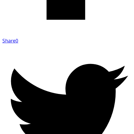
Share
0