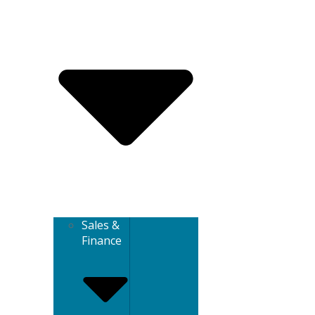
Sales &
Finance