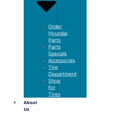
Order
Hyundai
Parts
Parts
Specials
Accessories
Tire
Department
Shop
for
Tires
About
Us