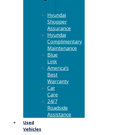
Hyundai
Shopper
Assurance
Hyundai
Complimentary
Maintenance
Blue
Link
America’s
Best
Warranty
Car
Care
24/7
Roadside
Assistance
Used
Vehicles