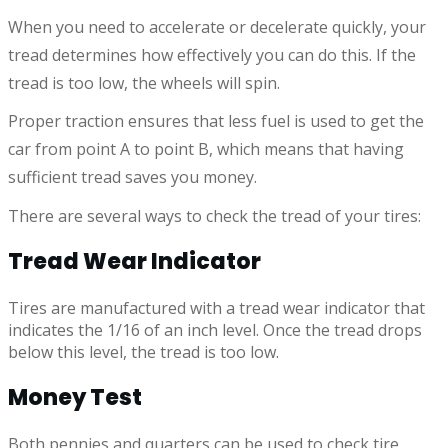
When you need to accelerate or decelerate quickly, your
tread determines how effectively you can do this. If the
tread is too low, the wheels will spin.
Proper traction ensures that less fuel is used to get the
car from point A to point B, which means that having
sufficient tread saves you money.
There are several ways to check the tread of your tires:
Tread Wear Indicator
Tires are manufactured with a tread wear indicator that
indicates the 1/16 of an inch level. Once the tread drops
below this level, the tread is too low.
Money Test
Both pennies and quarters can be used to check tire