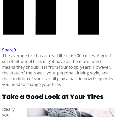
Share
0
The average tire has a tread life of 60,000 miles. A good
set of all-wheel tires might have a little more, which
means they should last from four to six years. However,
the state of the roads, your personal driving style, and
the condition of your car all play a part in how frequently
you need to change your tires.
Take a Good Look at Your Tires
Ideally,
you