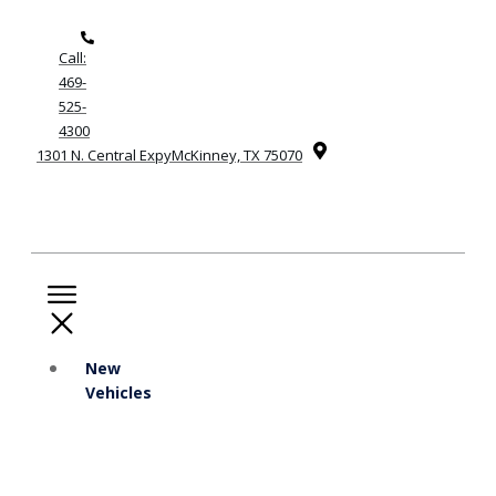
Call:
469-
525-
4300
1301 N. Central ExpyMcKinney, TX 75070
New
Vehicles