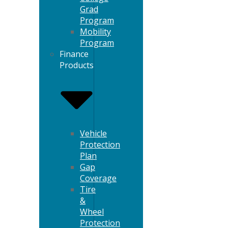
Grad
Program
Mobility
Program
Finance
Products
Vehicle
Protection
Plan
Gap
Coverage
Tire
&
Wheel
Protection