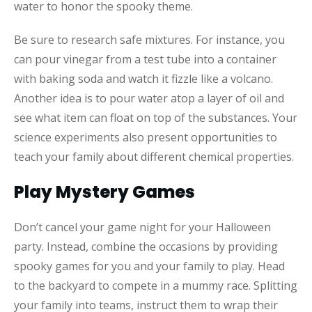
water to honor the spooky theme.
Be sure to research safe mixtures. For instance, you
can pour vinegar from a test tube into a container
with baking soda and watch it fizzle like a volcano.
Another idea is to pour water atop a layer of oil and
see what item can float on top of the substances. Your
science experiments also present opportunities to
teach your family about different chemical properties.
Play Mystery Games
Don’t cancel your game night for your Halloween
party. Instead, combine the occasions by providing
spooky games for you and your family to play. Head
to the backyard to compete in a mummy race. Splitting
your family into teams, instruct them to wrap their