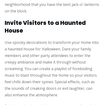
neighborhood that you have the best jack-o’-lanterns
on the block.
Invite Visitors to a Haunted
House
Use spooky decorations to transform your home into
a haunted house for Halloween. Dare your family
members and other party attendees to enter the
creepy ambiance and make it through without
screaming. You can create a playlist of foreboding
music to blast throughout the home so your visitors
feel chills down their spines. Special effects, such as
the sounds of creaking doors or evil laughter, can
also enhance the atmosphere.