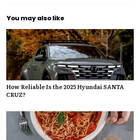
You may also like
How Reliable Is the 2025 Hyundai SANTA
CRUZ?