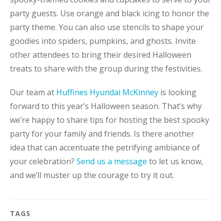
party guests. Use orange and black icing to honor the
party theme. You can also use stencils to shape your
goodies into spiders, pumpkins, and ghosts. Invite
other attendees to bring their desired Halloween
treats to share with the group during the festivities.
Our team at
Huffines Hyundai McKinney
is looking
forward to this year’s Halloween season. That’s why
we’re happy to share tips for hosting the best spooky
party for your family and friends. Is there another
idea that can accentuate the petrifying ambiance of
your celebration?
Send us a message
to let us know,
and we’ll muster up the courage to try it out.
TAGS