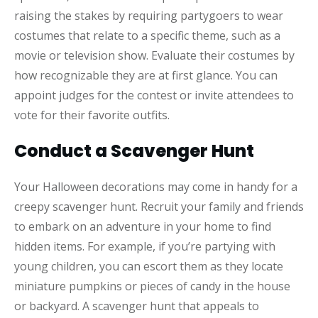
raising the stakes by requiring partygoers to wear
costumes that relate to a specific theme, such as a
movie or television show. Evaluate their costumes by
how recognizable they are at first glance. You can
appoint judges for the contest or invite attendees to
vote for their favorite outfits.
Conduct a Scavenger Hunt
Your Halloween decorations may come in handy for a
creepy scavenger hunt. Recruit your family and friends
to embark on an adventure in your home to find
hidden items. For example, if you’re partying with
young children, you can escort them as they locate
miniature pumpkins or pieces of candy in the house
or backyard. A scavenger hunt that appeals to