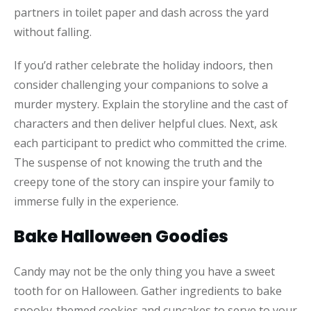
partners in toilet paper and dash across the yard
without falling.
If you’d rather celebrate the holiday indoors, then
consider challenging your companions to solve a
murder mystery. Explain the storyline and the cast of
characters and then deliver helpful clues. Next, ask
each participant to predict who committed the crime.
The suspense of not knowing the truth and the
creepy tone of the story can inspire your family to
immerse fully in the experience.
Bake Halloween Goodies
Candy may not be the only thing you have a sweet
tooth for on Halloween. Gather ingredients to bake
spooky-themed cookies and cupcakes to serve to your