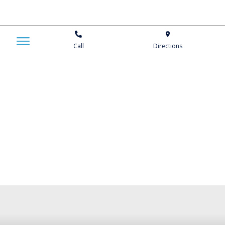
Call
Directions