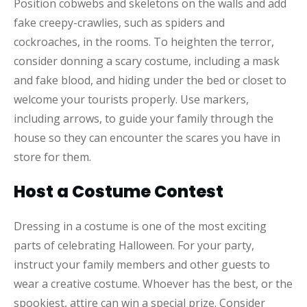
Position cobwebs and skeletons on the walls and add
fake creepy-crawlies, such as spiders and
cockroaches, in the rooms. To heighten the terror,
consider donning a scary costume, including a mask
and fake blood, and hiding under the bed or closet to
welcome your tourists properly. Use markers,
including arrows, to guide your family through the
house so they can encounter the scares you have in
store for them.
Host a Costume Contest
Dressing in a costume is one of the most exciting
parts of celebrating Halloween. For your party,
instruct your family members and other guests to
wear a creative costume. Whoever has the best, or the
spookiest, attire can win a special prize. Consider