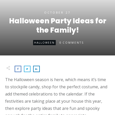
OCTOBER 27
Halloween Party Ideas for
the Family!
0
HALLOWEEN
COMMENTS
The Halloween season is here, which means it’s time
to stockpile candy, shop for the perfect costume, and
add themed celebrations to the calendar. If the
festivities are taking place at your house this year,
then explore party ideas that are fun and spooky