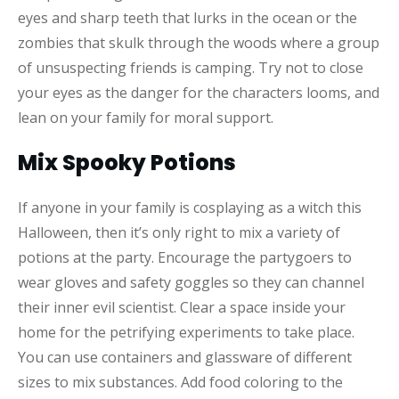
eyes and sharp teeth that lurks in the ocean or the
zombies that skulk through the woods where a group
of unsuspecting friends is camping. Try not to close
your eyes as the danger for the characters looms, and
lean on your family for moral support.
Mix Spooky Potions
If anyone in your family is cosplaying as a witch this
Halloween, then it’s only right to mix a variety of
potions at the party. Encourage the partygoers to
wear gloves and safety goggles so they can channel
their inner evil scientist. Clear a space inside your
home for the petrifying experiments to take place.
You can use containers and glassware of different
sizes to mix substances. Add food coloring to the