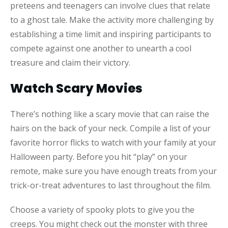
preteens and teenagers can involve clues that relate
to a ghost tale. Make the activity more challenging by
establishing a time limit and inspiring participants to
compete against one another to unearth a cool
treasure and claim their victory.
Watch Scary Movies
There’s nothing like a scary movie that can raise the
hairs on the back of your neck. Compile a list of your
favorite horror flicks to watch with your family at your
Halloween party. Before you hit “play” on your
remote, make sure you have enough treats from your
trick-or-treat adventures to last throughout the film.
Choose a variety of spooky plots to give you the
creeps. You might check out the monster with three