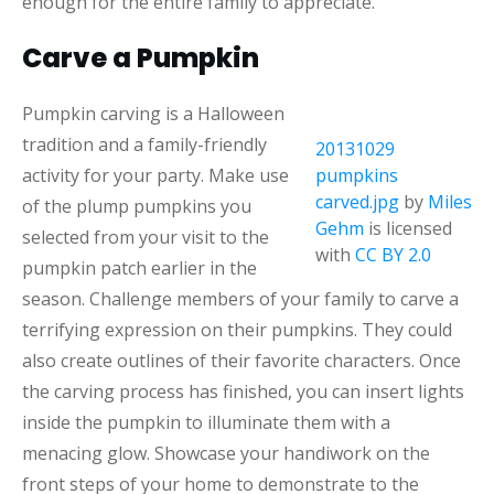
enough for the entire family to appreciate.
Carve a Pumpkin
Pumpkin carving is a Halloween
tradition and a family-friendly
20131029
activity for your party. Make use
pumpkins
carved.jpg
by
Miles
of the plump pumpkins you
Gehm
is licensed
selected from your visit to the
with
CC BY 2.0
pumpkin patch earlier in the
season. Challenge members of your family to carve a
terrifying expression on their pumpkins. They could
also create outlines of their favorite characters. Once
the carving process has finished, you can insert lights
inside the pumpkin to illuminate them with a
menacing glow. Showcase your handiwork on the
front steps of your home to demonstrate to the