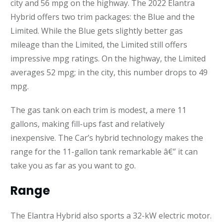
city and 56 mpg on the highway. The 2022 Elantra
Hybrid offers two trim packages: the Blue and the
Limited. While the Blue gets slightly better gas
mileage than the Limited, the Limited still offers
impressive mpg ratings. On the highway, the Limited
averages 52 mpg; in the city, this number drops to 49
mpg.
The gas tank on each trim is modest, a mere 11
gallons, making fill-ups fast and relatively
inexpensive. The Car’s hybrid technology makes the
range for the 11-gallon tank remarkable â€” it can
take you as far as you want to go.
Range
The Elantra Hybrid also sports a 32-kW electric motor.