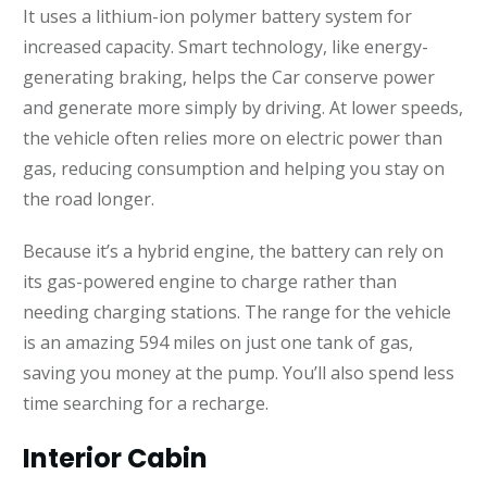
It uses a lithium-ion polymer battery system for
increased capacity. Smart technology, like energy-
generating braking, helps the Car conserve power
and generate more simply by driving. At lower speeds,
the vehicle often relies more on electric power than
gas, reducing consumption and helping you stay on
the road longer.
Because it’s a hybrid engine, the battery can rely on
its gas-powered engine to charge rather than
needing charging stations. The range for the vehicle
is an amazing 594 miles on just one tank of gas,
saving you money at the pump. You’ll also spend less
time searching for a recharge.
Interior Cabin