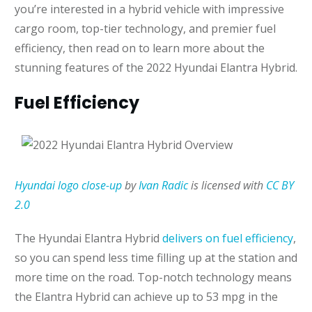
you’re interested in a hybrid vehicle with impressive
cargo room, top-tier technology, and premier fuel
efficiency, then read on to learn more about the
stunning features of the 2022 Hyundai Elantra Hybrid.
Fuel Efficiency
Hyundai logo close-up
by
Ivan Radic
is licensed with
CC BY
2.0
The Hyundai Elantra Hybrid
delivers on fuel efficiency
,
so you can spend less time filling up at the station and
more time on the road. Top-notch technology means
the Elantra Hybrid can achieve up to 53 mpg in the