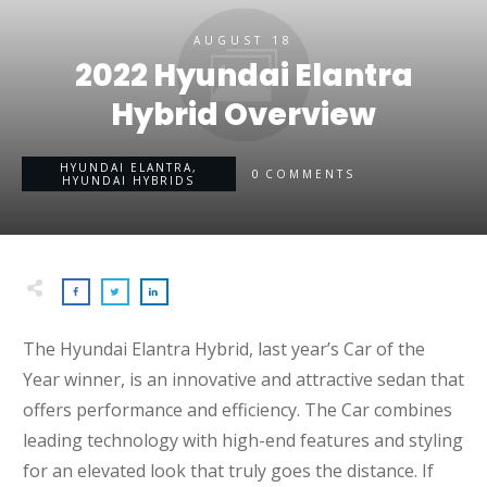
AUGUST 18
2022 Hyundai Elantra
Hybrid Overview
HYUNDAI ELANTRA
,
0
COMMENTS
HYUNDAI HYBRIDS
The Hyundai Elantra Hybrid, last year’s Car of the
Year winner, is an innovative and attractive sedan that
offers performance and efficiency. The Car combines
leading technology with high-end features and styling
for an elevated look that truly goes the distance. If