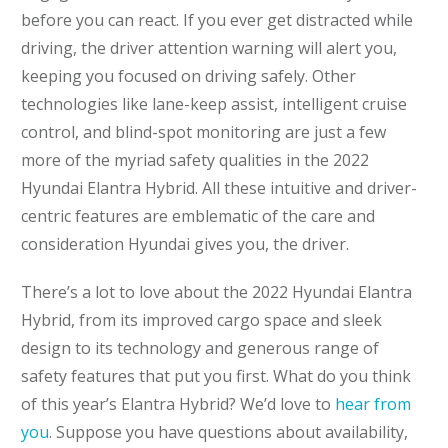
before you can react. If you ever get distracted while
driving, the driver attention warning will alert you,
keeping you focused on driving safely. Other
technologies like lane-keep assist, intelligent cruise
control, and blind-spot monitoring are just a few
more of the myriad safety qualities in the 2022
Hyundai Elantra Hybrid. All these intuitive and driver-
centric features are emblematic of the care and
consideration Hyundai gives you, the driver.
There’s a lot to love about the 2022 Hyundai Elantra
Hybrid, from its improved cargo space and sleek
design to its technology and generous range of
safety features that put you first. What do you think
of this year’s Elantra Hybrid? We’d love to
hear from
you
. Suppose you have questions about availability,