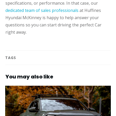
specifications, or performance. In that case, our
dedicated team of sales professionals
at Huffines
Hyundai McKinney is happy to help answer your
questions so you can start driving the perfect Car
right away.
TAGS
You may also like