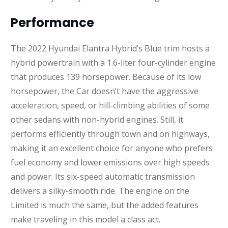
Performance
The 2022 Hyundai Elantra Hybrid’s Blue trim hosts a
hybrid powertrain with a 1.6-liter four-cylinder engine
that produces 139 horsepower. Because of its low
horsepower, the Car doesn’t have the aggressive
acceleration, speed, or hill-climbing abilities of some
other sedans with non-hybrid engines. Still, it
performs efficiently through town and on highways,
making it an excellent choice for anyone who prefers
fuel economy and lower emissions over high speeds
and power. Its six-speed automatic transmission
delivers a silky-smooth ride. The engine on the
Limited is much the same, but the added features
make traveling in this model a class act.