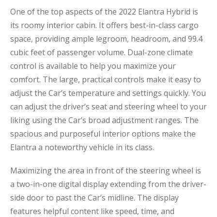
One of the top aspects of the 2022 Elantra Hybrid is
its roomy interior cabin. It offers best-in-class cargo
space, providing ample legroom, headroom, and 99.4
cubic feet of passenger volume. Dual-zone climate
control is available to help you maximize your
comfort. The large, practical controls make it easy to
adjust the Car’s temperature and settings quickly. You
can adjust the driver’s seat and steering wheel to your
liking using the Car’s broad adjustment ranges. The
spacious and purposeful interior options make the
Elantra a noteworthy vehicle in its class.
Maximizing the area in front of the steering wheel is
a two-in-one digital display extending from the driver-
side door to past the Car’s midline. The display
features helpful content like speed, time, and