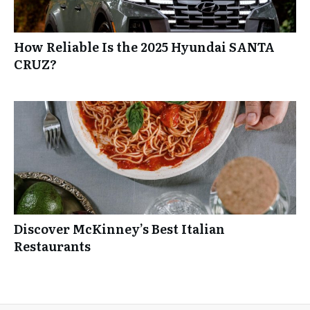
How Reliable Is the 2025 Hyundai SANTA
CRUZ?
Discover McKinney’s Best Italian
Restaurants