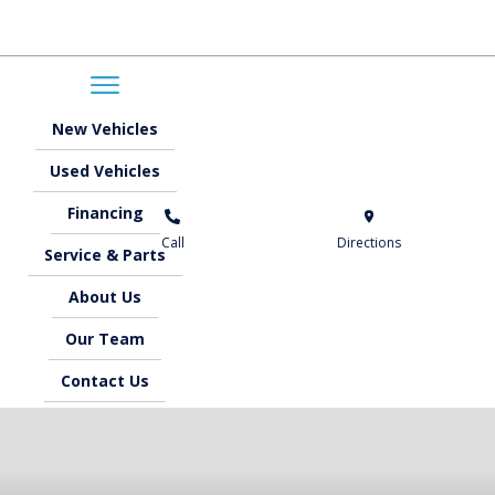
New
Vehicles
Used
Vehicles
Financing
Call
Directions
Service &
Parts
About
Us
Our
Team
Contact
Us