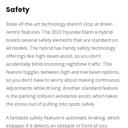
Safety
State-of-the-art technology doesn’t stop at driver-
centric features. The 2022 Hyundai Elantra Hybrid
boasts several safety elements that are standard on
all models. The hybrid has handy safety technology
offerings like high-beam assist, so you don’t
accidentally blind oncoming nighttime traffic. This
feature toggles between high and low beam options,
so you don’t have to worry about making continuous
adjustments while driving. Another standard feature
is the parking collision avoidance assist, which takes
the stress out of pulling into spots safely.
A fantastic safety feature is automatic braking, which
engages if it detects an obstacle in front of you