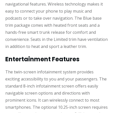
navigational features. Wireless technology makes it
easy to connect your phone to play music and
podcasts or to take over navigation. The Blue base
trim package comes with heated front seats and a
hands-free smart trunk release for comfort and
convenience. Seats in the Limited trim have ventilation
in addition to heat and sport a leather trim.
Entertainment Features
The twin-screen infotainment system provides
exciting accessibility to you and your passengers. The
standard 8-inch infotainment screen offers easily
navigable screen options and directions with
prominent icons. It can wirelessly connect to most
smartphones. The optional 10.25-inch screen requires