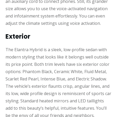
an auxiliary cord to connect phones. Still, its grander
size allows you to use the voice-activated navigation
and infotainment system effortlessly. You can even
adjust the climate settings using voice activation.
Exterior
The Elantra Hybrid is a sleek, low-profile sedan with
modern styling that looks like it belongs well outside
its price point. Both trim levels have six exterior color
options: Phantom Black, Ceramic White, Fluid Metal,
Scarlet Red Pearl, Intense Blue, and Electric Shadow.
The vehicle’s exterior flaunts crisp, angular lines, and
its low, wide profile design is reminiscent of sports car
styling. Standard heated mirrors and LED taillights
add to this beauty’s helpful, intuitive features. You’ll
be the envy of all your friends and neighbors.